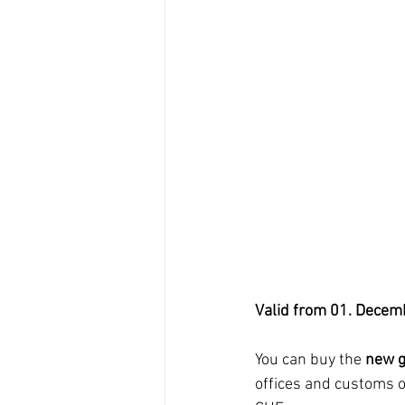
Valid from 01. Decem
You can buy the 
new g
offices and customs o