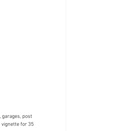
, garages, post 
vignette for 35 