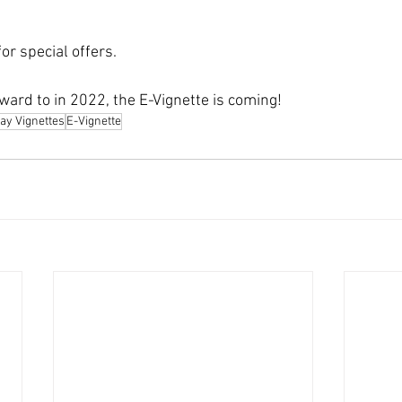
or special offers.
ward to in 2022, the E-Vignette is coming!
ay Vignettes
E-Vignette