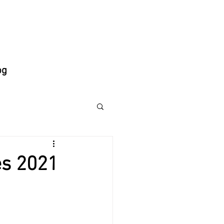
og
es 2021