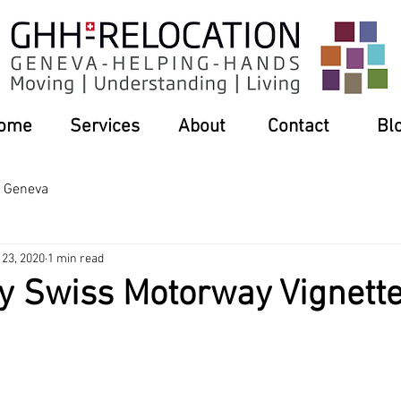
ome
Services
About
Contact
Bl
n Geneva
 23, 2020
1 min read
y Swiss Motorway Vignett