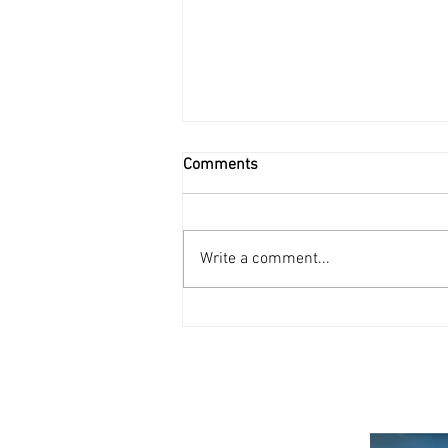
Comments
Write a comment...
New Swiss e-vignette!