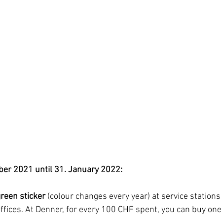
ber 2021 until 31. January 2022:
reen sticker
 (colour changes every year) at service stations
ffices. At Denner, for every 100 CHF spent, you can buy one 