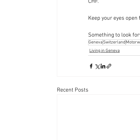
CHF.
Keep your eyes open f
Something to look for
Geneva
Switzerland
Motorw
Living in Geneva
Recent Posts