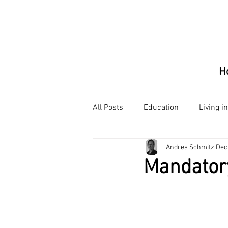
H
All Posts
Education
Living i
Andrea Schmitz
Dec
Mandator