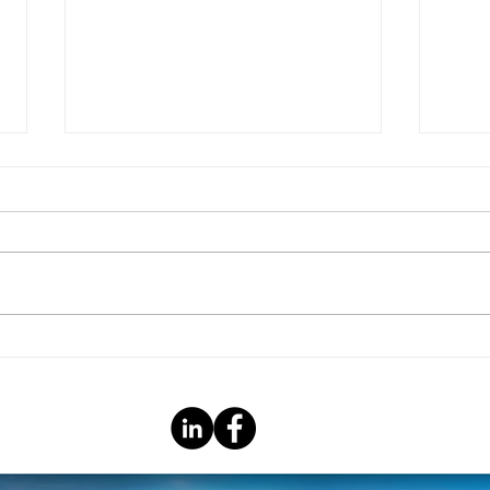
Christmas Giving
COVID
Neig