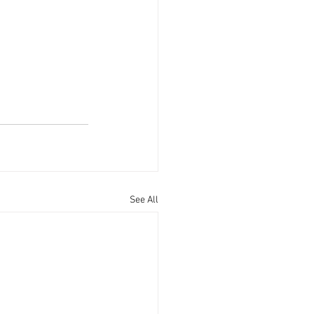
See All