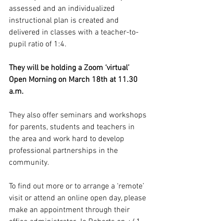
assessed and an individualized 
instructional plan is created and 
delivered in classes with a teacher-to-
pupil ratio of 1:4.  
They will be holding a Zoom ‘virtual’ 
Open Morning on March 18th at 11.30 
a.m. 
They also offer seminars and workshops 
for parents, students and teachers in 
the area and work hard to develop 
professional partnerships in the 
community. 
To find out more or to arrange a ‘remote’ 
visit or attend an online open day, please 
make an appointment through their 