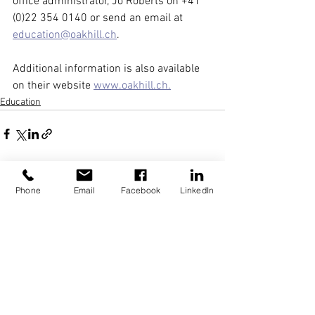
office administrator, Jo Roberts on +41 
(0)22 354 0140 or send an email at 
education@oakhill.ch
. 
Additional information is also available 
on their website 
www.oakhill.ch
.
Education
See All
Recent Posts
Phone
Email
Facebook
LinkedIn