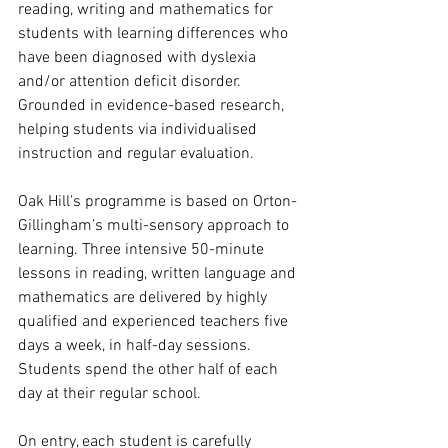
reading, writing and mathematics for 
students with learning differences who 
have been diagnosed with dyslexia 
and/or attention deficit disorder. 
Grounded in evidence-based research, 
helping students via individualised 
instruction and regular evaluation. 
Oak Hill's programme is based on Orton-
Gillingham’s multi-sensory approach to 
learning. Three intensive 50-minute 
lessons in reading, written language and 
mathematics are delivered by highly 
qualified and experienced teachers five 
days a week, in half-day sessions. 
Students spend the other half of each 
day at their regular school.
On entry, each student is carefully 