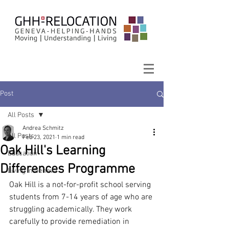
Post
All Posts
Andrea Schmitz
All Posts
Feb 23, 2021
1 min read
Oak Hill's Learning
Education
Differences Programme
Living in Geneva
Oak Hill is a not-for-profit school serving 
students from 7-14 years of age who are 
struggling academically. They work 
carefully to provide remediation in 